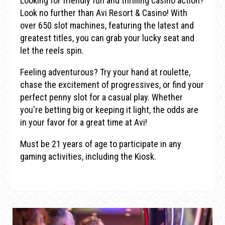
Looking for friendly fun and thrilling casino action?
Look no further than Avi Resort & Casino! With
over 650 slot machines, featuring the latest and
greatest titles, you can grab your lucky seat and
let the reels spin.
Feeling adventurous? Try your hand at roulette,
chase the excitement of progressives, or find your
perfect penny slot for a casual play. Whether
you're betting big or keeping it light, the odds are
in your favor for a great time at Avi!
Must be 21 years of age to participate in any
gaming activities, including the Kiosk.