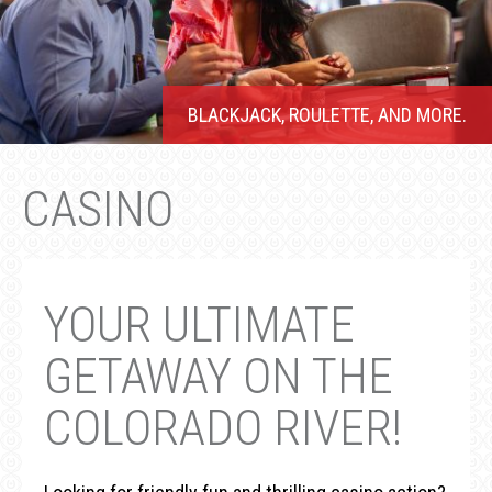
E.
ALL YOUR FAVORITE GAM
CASINO
YOUR ULTIMATE
GETAWAY ON THE
COLORADO RIVER!