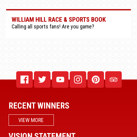
WILLIAM HILL RACE & SPORTS BOOK
Calling all sports fans! Are you game?
RECENT WINNERS
VIEW MORE
VISION STATEMENT