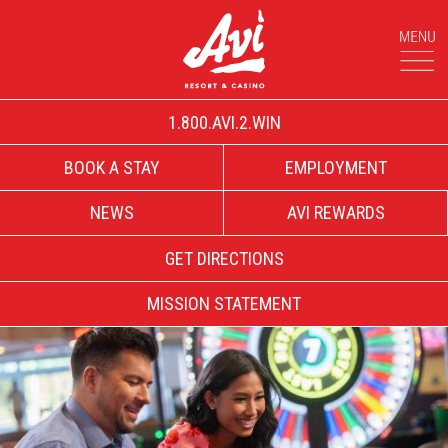
1.800.AVI.2.WIN
BOOK A STAY
EMPLOYMENT
NEWS
AVI REWARDS
GET DIRECTIONS
MISSION STATEMENT