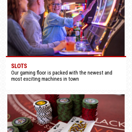
SLOTS
Our gaming floor is packed with the newest and
most exciting machines in town