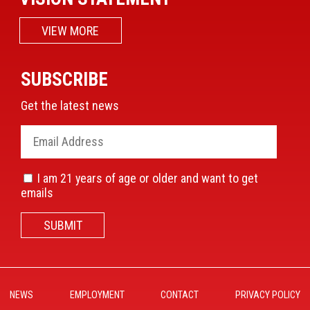
VIEW MORE
SUBSCRIBE
Get the latest news
I am 21 years of age or older and want to get
emails
SUBMIT
NEWS
EMPLOYMENT
CONTACT
PRIVACY POLICY