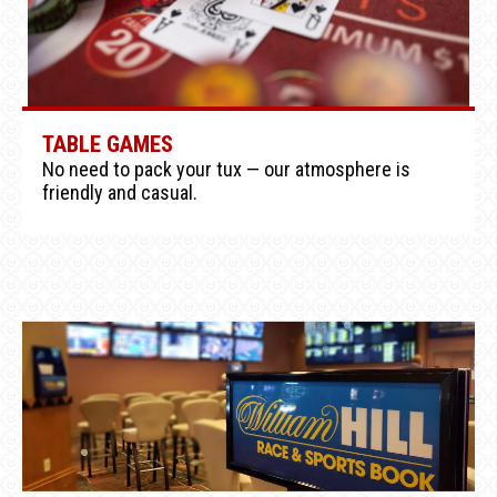
TABLE GAMES
No need to pack your tux — our atmosphere is
friendly and casual.