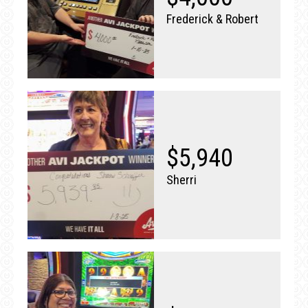
Frederick & Robert
$5,940
Sherri