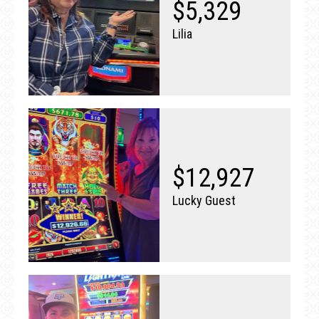
$5,329
Lilia
$12,927
Lucky Guest