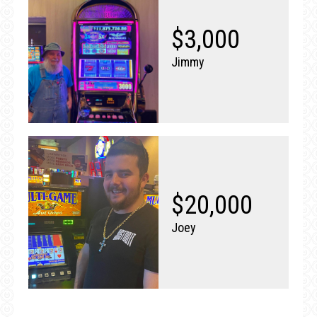
$3,000
Jimmy
$20,000
Joey