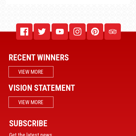
RECENT WINNERS
VIEW MORE
VISION STATEMENT
VIEW MORE
SUBSCRIBE
Get the latest news