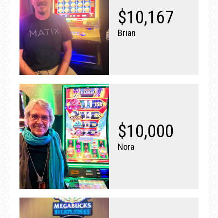
$10,167
Brian
$10,000
Nora