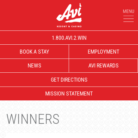
1.800.AVI.2.WIN
BOOK A STAY
EMPLOYMENT
NEWS
AVI REWARDS
GET DIRECTIONS
MISSION STATEMENT
WINNERS