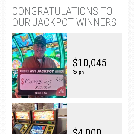
CONGRATULATIONS TO
OUR JACKPOT WINNERS!
$10,045
Ralph
$4,000