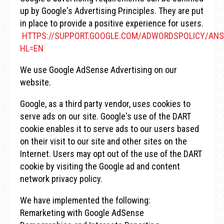
up by Google's Advertising Principles. They are put
in place to provide a positive experience for users.
HTTPS://SUPPORT.GOOGLE.COM/ADWORDSPOLICY/ANS
HL=EN
We use Google AdSense Advertising on our
website.
Google, as a third party vendor, uses cookies to
serve ads on our site. Google's use of the DART
cookie enables it to serve ads to our users based
on their visit to our site and other sites on the
Internet. Users may opt out of the use of the DART
cookie by visiting the Google ad and content
network privacy policy.
We have implemented the following:
Remarketing with Google AdSense