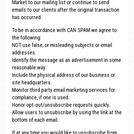
Market to our mailing list or continue to send
emails to our clients after the original transaction
has occurred.
To be in accordance with CAN SPAM we agree to
the following:
NOT use false, or misleading subjects or email
addresses.
Identify the message as an advertisement in some
reasonable way.
Include the physical address of our business or
site headquarters.
Monitor third party email marketing services for
compliance, if one is used.
Honor opt-out/unsubscribe requests quickly.
Allow users to unsubscribe by using the link at the
bottom of each email.
If at any time you would like to unsubscribe from