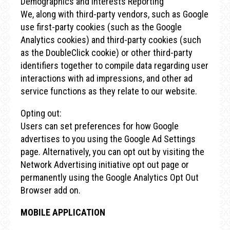
Demographics and Interests Reporting
We, along with third-party vendors, such as Google
use first-party cookies (such as the Google
Analytics cookies) and third-party cookies (such
as the DoubleClick cookie) or other third-party
identifiers together to compile data regarding user
interactions with ad impressions, and other ad
service functions as they relate to our website.
Opting out:
Users can set preferences for how Google
advertises to you using the Google Ad Settings
page. Alternatively, you can opt out by visiting the
Network Advertising initiative opt out page or
permanently using the Google Analytics Opt Out
Browser add on.
MOBILE APPLICATION