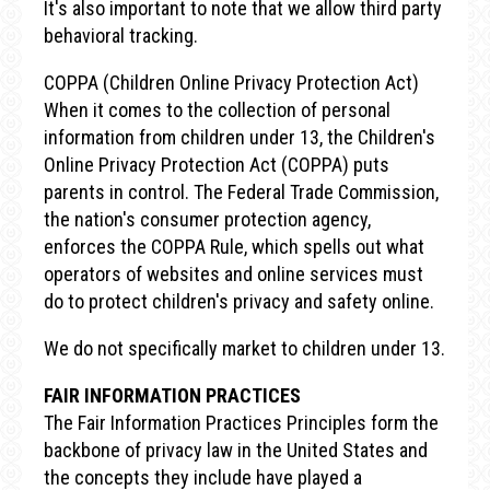
It's also important to note that we allow third party
behavioral tracking.
COPPA (Children Online Privacy Protection Act)
When it comes to the collection of personal
information from children under 13, the Children's
Online Privacy Protection Act (COPPA) puts
parents in control. The Federal Trade Commission,
the nation's consumer protection agency,
enforces the COPPA Rule, which spells out what
operators of websites and online services must
do to protect children's privacy and safety online.
We do not specifically market to children under 13.
FAIR INFORMATION PRACTICES
The Fair Information Practices Principles form the
backbone of privacy law in the United States and
the concepts they include have played a