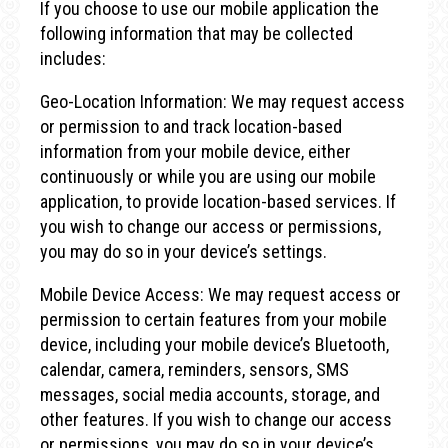
If you choose to use our mobile application the
following information that may be collected
includes:
Geo-Location Information: We may request access
or permission to and track location-based
information from your mobile device, either
continuously or while you are using our mobile
application, to provide location-based services. If
you wish to change our access or permissions,
you may do so in your device’s settings.
Mobile Device Access: We may request access or
permission to certain features from your mobile
device, including your mobile device’s Bluetooth,
calendar, camera, reminders, sensors, SMS
messages, social media accounts, storage, and
other features. If you wish to change our access
or permissions, you may do so in your device’s