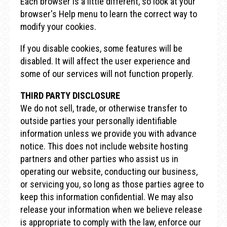
Each browser is a little different, so look at your
browser's Help menu to learn the correct way to
modify your cookies.
If you disable cookies, some features will be
disabled. It will affect the user experience and
some of our services will not function properly.
THIRD PARTY DISCLOSURE
We do not sell, trade, or otherwise transfer to
outside parties your personally identifiable
information unless we provide you with advance
notice. This does not include website hosting
partners and other parties who assist us in
operating our website, conducting our business,
or servicing you, so long as those parties agree to
keep this information confidential. We may also
release your information when we believe release
is appropriate to comply with the law, enforce our