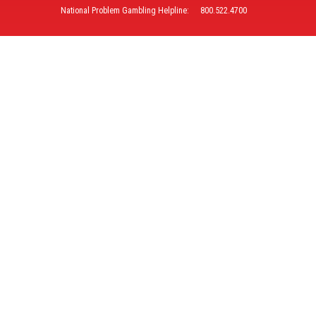
National Problem Gambling Helpline:
800.522.4700