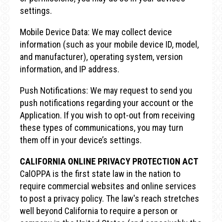
settings.
Mobile Device Data: We may collect device
information (such as your mobile device ID, model,
and manufacturer), operating system, version
information, and IP address.
Push Notifications: We may request to send you
push notifications regarding your account or the
Application. If you wish to opt-out from receiving
these types of communications, you may turn
them off in your device’s settings.
CALIFORNIA ONLINE PRIVACY PROTECTION ACT
CalOPPA is the first state law in the nation to
require commercial websites and online services
to post a privacy policy. The law's reach stretches
well beyond California to require a person or