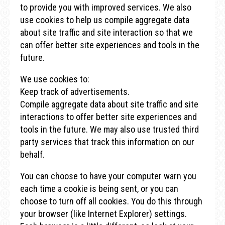
to provide you with improved services. We also
use cookies to help us compile aggregate data
about site traffic and site interaction so that we
can offer better site experiences and tools in the
future.
We use cookies to:
Keep track of advertisements.
Compile aggregate data about site traffic and site
interactions to offer better site experiences and
tools in the future. We may also use trusted third
party services that track this information on our
behalf.
You can choose to have your computer warn you
each time a cookie is being sent, or you can
choose to turn off all cookies. You do this through
your browser (like Internet Explorer) settings.