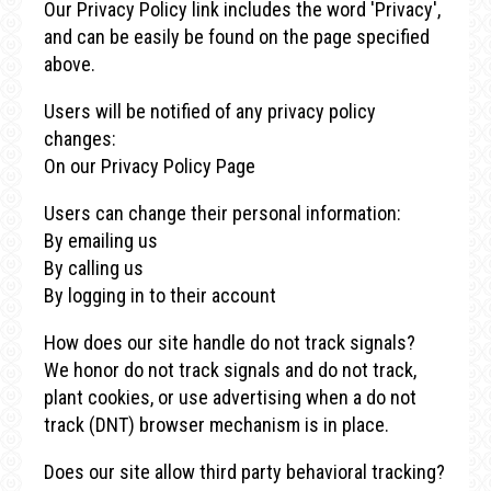
Our Privacy Policy link includes the word 'Privacy',
and can be easily be found on the page specified
above.
Users will be notified of any privacy policy
changes:
On our Privacy Policy Page
Users can change their personal information:
By emailing us
By calling us
By logging in to their account
How does our site handle do not track signals?
We honor do not track signals and do not track,
plant cookies, or use advertising when a do not
track (DNT) browser mechanism is in place.
Does our site allow third party behavioral tracking?