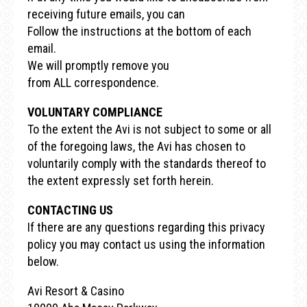
receiving future emails, you can
Follow the instructions at the bottom of each
email.
We will promptly remove you
from ALL correspondence.
VOLUNTARY COMPLIANCE
To the extent the Avi is not subject to some or all
of the foregoing laws, the Avi has chosen to
voluntarily comply with the standards thereof to
the extent expressly set forth herein.
CONTACTING US
If there are any questions regarding this privacy
policy you may contact us using the information
below.
Avi Resort & Casino