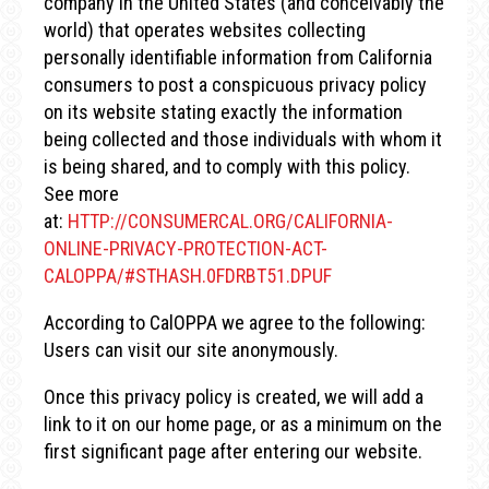
company in the United States (and conceivably the
world) that operates websites collecting
personally identifiable information from California
consumers to post a conspicuous privacy policy
on its website stating exactly the information
being collected and those individuals with whom it
is being shared, and to comply with this policy.
See more
at:
HTTP://CONSUMERCAL.ORG/CALIFORNIA-
ONLINE-PRIVACY-PROTECTION-ACT-
CALOPPA/#STHASH.0FDRBT51.DPUF
According to CalOPPA we agree to the following:
Users can visit our site anonymously.
Once this privacy policy is created, we will add a
link to it on our home page, or as a minimum on the
first significant page after entering our website.