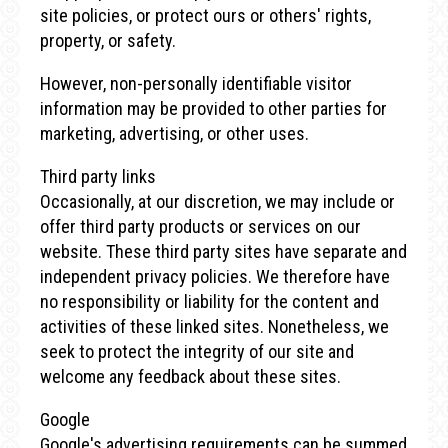
site policies, or protect ours or others' rights,
property, or safety.
However, non-personally identifiable visitor
information may be provided to other parties for
marketing, advertising, or other uses.
Third party links
Occasionally, at our discretion, we may include or
offer third party products or services on our
website. These third party sites have separate and
independent privacy policies. We therefore have
no responsibility or liability for the content and
activities of these linked sites. Nonetheless, we
seek to protect the integrity of our site and
welcome any feedback about these sites.
Google
Google's advertising requirements can be summed