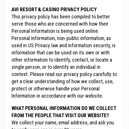
AVI RESORT & CASINO PRIVACY POLICY
This privacy policy has been compiled to better
serve those who are concerned with how their
Personal Information is being used online.
Personal Information, non-public information, as
used in US Privacy law and information security, is
information that can be used on its own or with
other information to identify, contact, or locate a
single person, or to identify an individual in
context. Please read our privacy policy carefully to
get a clear understanding of how we collect, use,
protect or otherwise handle your Personal
Information in accordance with our website.
WHAT PERSONAL INFORMATION DO WE COLLECT
FROM THE PEOPLE THAT VISIT OUR WEBSITE?
We collect your name, email address, and ask you