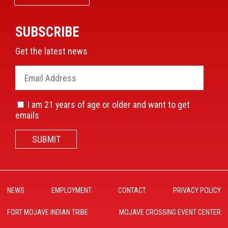
SUBSCRIBE
Get the latest news
I am 21 years of age or older and want to get
emails
SUBMIT
NEWS
EMPLOYMENT
CONTACT
PRIVACY POLICY
FORT MOJAVE INDIAN TRIBE
MOJAVE CROSSING EVENT CENTER