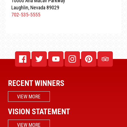
10000 Aha Macav Parkway
Laughlin, Nevada 89029
702-535-5555
RECENT WINNERS
VIEW MORE
VISION STATEMENT
VIEW MORE