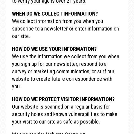
to verify your age is over 21 years.
WHEN DO WE COLLECT INFORMATION?
We collect information from you when you
subscribe to a newsletter or enter information on
our site.
HOW DO WE USE YOUR INFORMATION?
We use the information we collect from you when
you sign up for our newsletter, respond to a
survey or marketing communication, or surf our
website to create future correspondence with
you.
HOW DO WE PROTECT VISITOR INFORMATION?
Our website is scanned on a regular basis for
security holes and known vulnerabilities to make
your visit to our site as safe as possible.