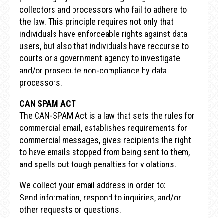
collectors and processors who fail to adhere to
the law. This principle requires not only that
individuals have enforceable rights against data
users, but also that individuals have recourse to
courts or a government agency to investigate
and/or prosecute non-compliance by data
processors.
CAN SPAM ACT
The CAN-SPAM Act is a law that sets the rules for
commercial email, establishes requirements for
commercial messages, gives recipients the right
to have emails stopped from being sent to them,
and spells out tough penalties for violations.
We collect your email address in order to:
Send information, respond to inquiries, and/or
other requests or questions.