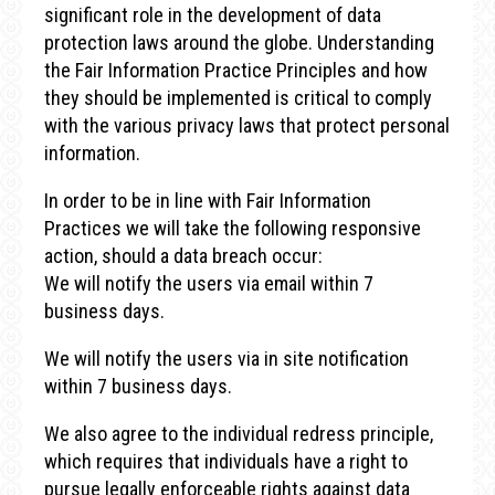
significant role in the development of data
protection laws around the globe. Understanding
the Fair Information Practice Principles and how
they should be implemented is critical to comply
with the various privacy laws that protect personal
information.
In order to be in line with Fair Information
Practices we will take the following responsive
action, should a data breach occur:
We will notify the users via email within 7
business days.
We will notify the users via in site notification
within 7 business days.
We also agree to the individual redress principle,
which requires that individuals have a right to
pursue legally enforceable rights against data