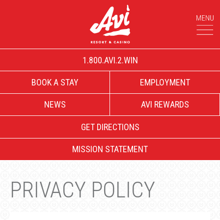
1.800.AVI.2.WIN
BOOK A STAY
EMPLOYMENT
NEWS
AVI REWARDS
GET DIRECTIONS
MISSION STATEMENT
PRIVACY POLICY