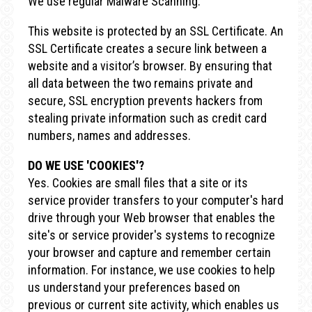
We use regular Malware Scanning.
This website is protected by an SSL Certificate. An
SSL Certificate creates a secure link between a
website and a visitor’s browser. By ensuring that
all data between the two remains private and
secure, SSL encryption prevents hackers from
stealing private information such as credit card
numbers, names and addresses.
DO WE USE 'COOKIES'?
Yes. Cookies are small files that a site or its
service provider transfers to your computer's hard
drive through your Web browser that enables the
site's or service provider's systems to recognize
your browser and capture and remember certain
information. For instance, we use cookies to help
us understand your preferences based on
previous or current site activity, which enables us