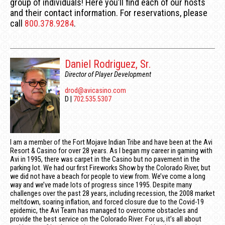
group of individuals! Here you’ll find each of our hosts
and their contact information. For reservations, please
call
800.378.9284
.
Daniel Rodriguez, Sr.
Director of Player Development
drod@avicasino.com
D |
702.535.5307
I am a member of the Fort Mojave Indian Tribe and have been at the Avi
Resort & Casino for over 28 years. As I began my career in gaming with
Avi in 1995, there was carpet in the Casino but no pavement in the
parking lot. We had our first Fireworks Show by the Colorado River, but
we did not have a beach for people to view from. We’ve come a long
way and we’ve made lots of progress since 1995. Despite many
challenges over the past 28 years, including recession, the 2008 market
meltdown, soaring inflation, and forced closure due to the Covid-19
epidemic, the Avi Team has managed to overcome obstacles and
provide the best service on the Colorado River. For us, it’s all about