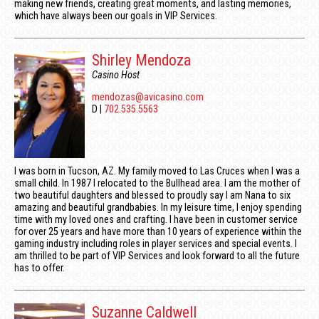
making new friends, creating great moments, and lasting memories,
which have always been our goals in VIP Services.
Shirley Mendoza
Casino Host
mendozas@avicasino.com
D |
702.535.5563
I was born in Tucson, AZ. My family moved to Las Cruces when I was a
small child. In 1987 I relocated to the Bullhead area. I am the mother of
two beautiful daughters and blessed to proudly say I am Nana to six
amazing and beautiful grandbabies. In my leisure time, I enjoy spending
time with my loved ones and crafting. I have been in customer service
for over 25 years and have more than 10 years of experience within the
gaming industry including roles in player services and special events. I
am thrilled to be part of VIP Services and look forward to all the future
has to offer.
Suzanne Caldwell