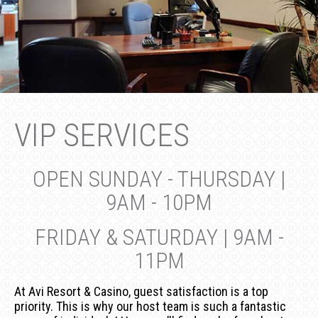
VIP SERVICES
OPEN SUNDAY - THURSDAY |
9AM - 10PM
FRIDAY & SATURDAY | 9AM -
11PM
At Avi Resort & Casino, guest satisfaction is a top
priority. This is why our host team is such a fantastic