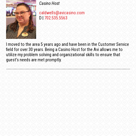
Casino Host
caldwells@avicasino.com
D |
702.535.5563
I moved to the area 5 years ago and have been in the Customer Service
field for over 30 years. Being a Casino Host for the Avi allows me to
utilize my problem solving and organizational skills to ensure that
guest’s needs are met promptly.