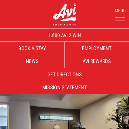
1.800.AVI.2.WIN
BOOK A STAY
EMPLOYMENT
NEWS
AVI REWARDS
GET DIRECTIONS
MISSION STATEMENT