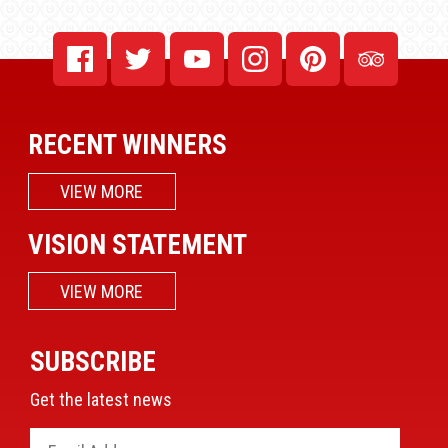
RECENT WINNERS
VIEW MORE
VISION STATEMENT
VIEW MORE
SUBSCRIBE
Get the latest news