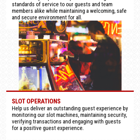
standards of service to our guests and team
members alike while maintaining a welcoming, safe
and secure environment for all.
SLOT OPERATIONS
Help us deliver an outstanding guest experience by
monitoring our slot machines, maintaining security,
verifying transactions and engaging with guests
for a positive guest experience.