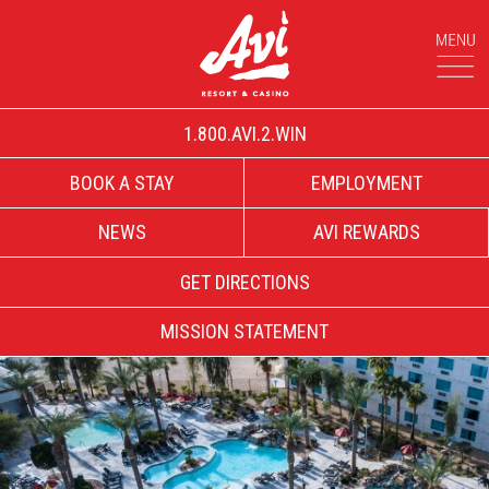
1.800.AVI.2.WIN
BOOK A STAY
EMPLOYMENT
NEWS
AVI REWARDS
GET DIRECTIONS
MISSION STATEMENT