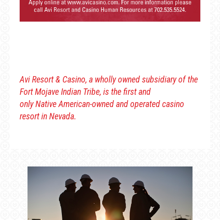
Avi Resort & Casino, a wholly owned subsidiary of the
Fort Mojave Indian Tribe, is the first and
only Native American-owned and operated casino
resort in Nevada.