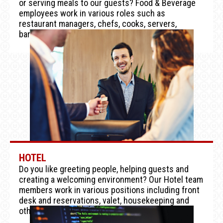
or serving meals to our guests? Food & Beverage
employees work in various roles such as
restaurant managers, chefs, cooks, servers,
bartenders and stewards.
HOTEL
Do you like greeting people, helping guests and
creating a welcoming environment? Our Hotel team
members work in various positions including front
desk and reservations, valet, housekeeping and
other hospitality functions.