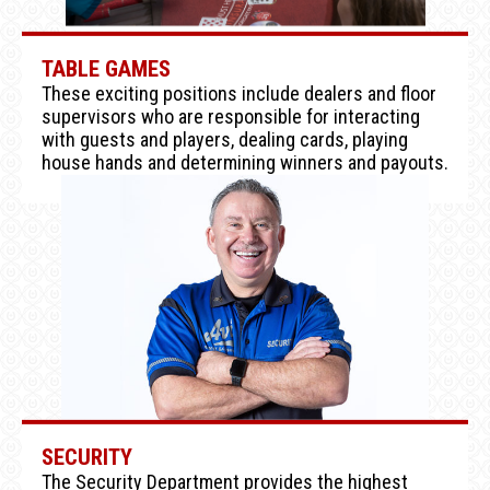
TABLE GAMES
These exciting positions include dealers and floor
supervisors who are responsible for interacting
with guests and players, dealing cards, playing
house hands and determining winners and payouts.
SECURITY
The Security Department provides the highest