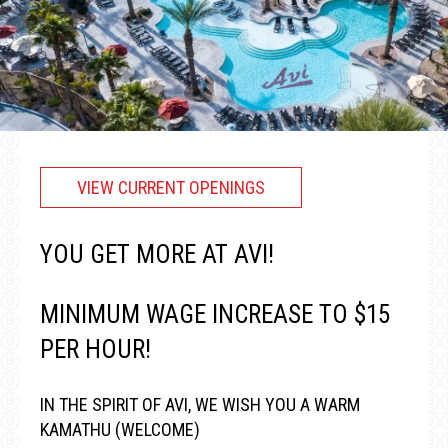
VIEW CURRENT OPENINGS
YOU GET MORE AT AVI!
MINIMUM WAGE INCREASE TO $15
PER HOUR!
IN THE SPIRIT OF AVI, WE WISH YOU A WARM
KAMATHU (WELCOME)