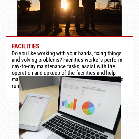
FACILITIES
Do you like working with your hands, fixing things
and solving problems? Facilities workers perform
day-to-day maintenance tasks, assist with the
operation and upkeep of the facilities and help
maintain the systems that keep the casino up and
running.