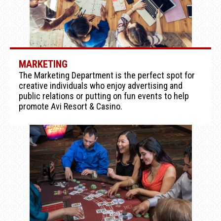
MARKETING
The Marketing Department is the perfect spot for
creative individuals who enjoy advertising and
public relations or putting on fun events to help
promote Avi Resort & Casino.