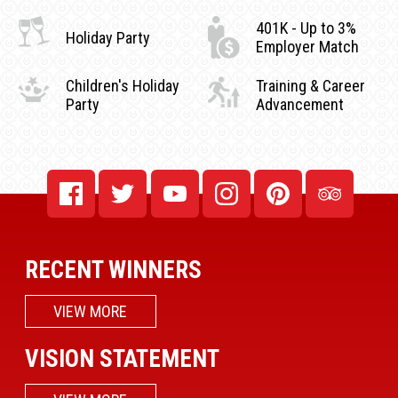
401K - Up to 3%
Holiday Party
Employer Match
Children's Holiday
Training & Career
Party
Advancement
RECENT WINNERS
VIEW MORE
VISION STATEMENT