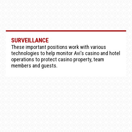
SURVEILLANCE
These important positions work with various
technologies to help monitor Avi's casino and hotel
operations to protect casino property, team
members and guests.