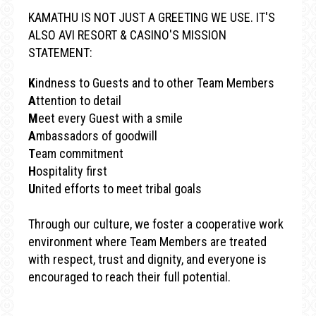
KAMATHU IS NOT JUST A GREETING WE USE. IT'S
ALSO AVI RESORT & CASINO'S MISSION
STATEMENT:
K
indness to Guests and to other Team Members
A
ttention to detail
M
eet every Guest with a smile
A
mbassadors of goodwill
T
eam commitment
H
ospitality first
U
nited efforts to meet tribal goals
Through our culture, we foster a cooperative work
environment where Team Members are treated
with respect, trust and dignity, and everyone is
encouraged to reach their full potential.