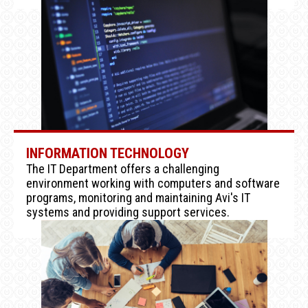
INFORMATION TECHNOLOGY
The IT Department offers a challenging
environment working with computers and software
programs, monitoring and maintaining Avi's IT
systems and providing support services.