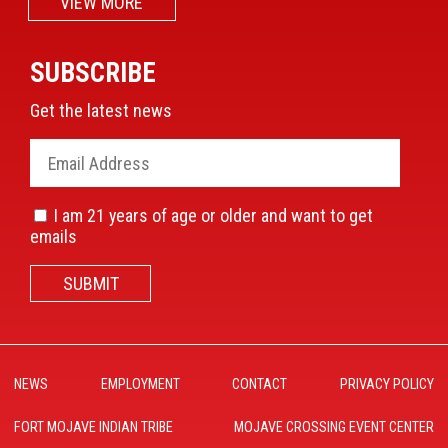
VIEW MORE
SUBSCRIBE
Get the latest news
I am 21 years of age or older and want to get
emails
SUBMIT
NEWS
EMPLOYMENT
CONTACT
PRIVACY POLICY
FORT MOJAVE INDIAN TRIBE
MOJAVE CROSSING EVENT CENTER