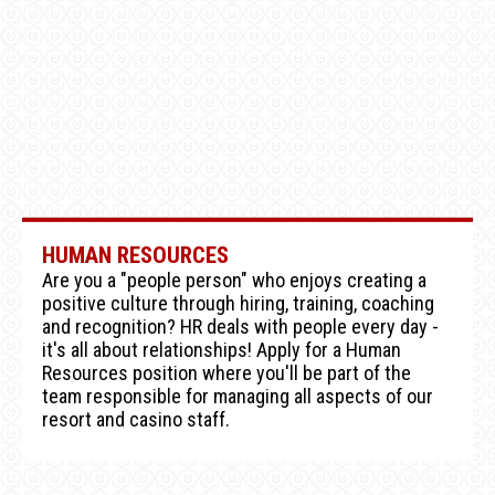
HUMAN RESOURCES
Are you a "people person" who enjoys creating a
positive culture through hiring, training, coaching
and recognition? HR deals with people every day -
it's all about relationships! Apply for a Human
Resources position where you'll be part of the
team responsible for managing all aspects of our
resort and casino staff.