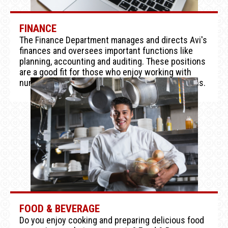
FINANCE
The Finance Department manages and directs Avi's
finances and oversees important functions like
planning, accounting and auditing. These positions
are a good fit for those who enjoy working with
numbers and making important financial decisions.
FOOD & BEVERAGE
Do you enjoy cooking and preparing delicious food