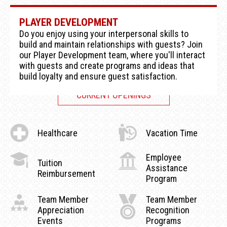
PLAYER DEVELOPMENT
Do you enjoy using your interpersonal skills to
build and maintain relationships with guests? Join
our Player Development team, where you'll interact
with guests and create programs and ideas that
build loyalty and ensure guest satisfaction.
CURRENT OPENINGS
Healthcare
Vacation Time
Employee
Tuition
Assistance
Reimbursement
Program
Team Member
Team Member
Appreciation
Recognition
Events
Programs