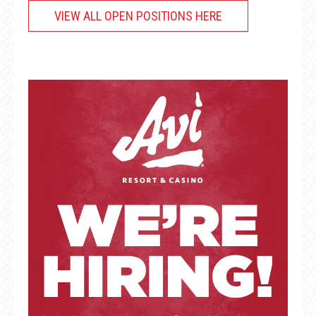
VIEW ALL OPEN POSITIONS HERE