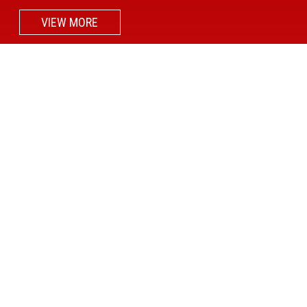
VIEW MORE
VISION STATEMENT
VIEW MORE
SUBSCRIBE
Get the latest news
I am 21 years of age or older and want to get
emails
SUBMIT