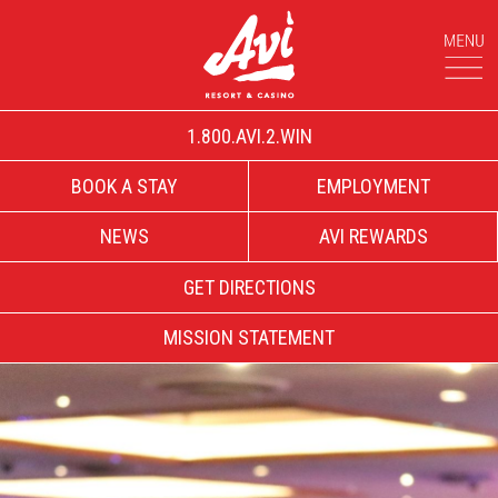
1.800.AVI.2.WIN
BOOK A STAY
EMPLOYMENT
NEWS
AVI REWARDS
GET DIRECTIONS
MISSION STATEMENT