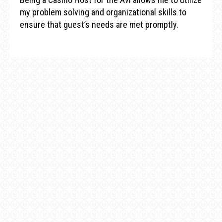
my problem solving and organizational skills to
ensure that guest’s needs are met promptly.