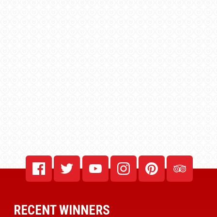
RECENT WINNERS