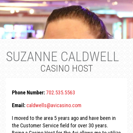
SUZANNE CALDWELL
CASINO HOST
Phone Number:
702.535.5563
Email:
caldwells@avicasino.com
I moved to the area 5 years ago and have been in
the Customer Service field for over 30 years.
Being a Casino Host for the Avi allows me to utilize