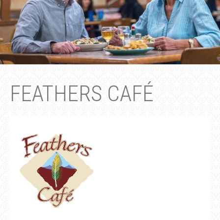
FEATHERS CAFÉ