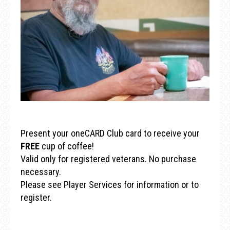
Present your oneCARD Club card to receive your
FREE
cup of coffee!
Valid only for registered veterans. No purchase
necessary.
Please see Player Services for information or to
register.