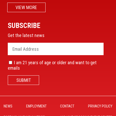
VIEW MORE
SUBSCRIBE
Get the latest news
I am 21 years of age or older and want to get
emails
SUBMIT
NEWS
EMPLOYMENT
CONTACT
PRIVACY POLICY