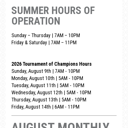
SUMMER HOURS OF
OPERATION
Sunday – Thursday | 7AM – 10PM
Friday & Saturday | 7AM – 11PM
2026 Tournament of Champions Hours
Sunday, August 9th | 7AM - 10PM
Monday, August 10th | 5AM - 10PM
Tuesday, August 11th | 5AM - 10PM
Wednesday, August 12th | 5AM - 10PM
Thursday, August 13th | 5AM - 10PM
Friday, August 14th | 6AM - 11PM
AUGUST MONTHLY