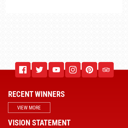
RECENT WINNERS
VIEW MORE
VISION STATEMENT