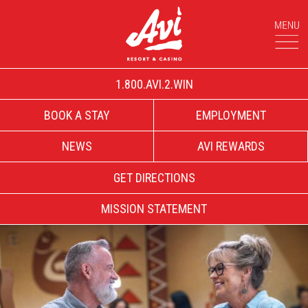
1.800.AVI.2.WIN
BOOK A STAY
EMPLOYMENT
NEWS
AVI REWARDS
GET DIRECTIONS
MISSION STATEMENT