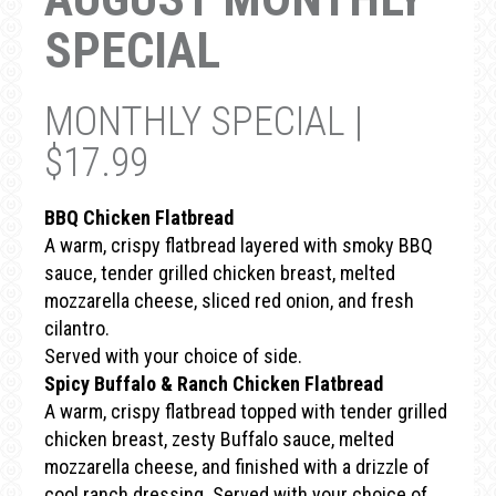
SPECIAL
MONTHLY SPECIAL |
$17.99
BBQ Chicken Flatbread
A warm, crispy flatbread layered with smoky BBQ
sauce, tender grilled chicken breast, melted
mozzarella cheese, sliced red onion, and fresh
cilantro.
Served with your choice of side.
Spicy Buffalo & Ranch Chicken Flatbread
A warm, crispy flatbread topped with tender grilled
chicken breast, zesty Buffalo sauce, melted
mozzarella cheese, and finished with a drizzle of
cool ranch dressing. Served with your choice of