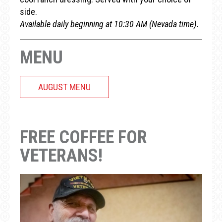
side.
Available daily beginning at 10:30 AM (Nevada time).
MENU
AUGUST MENU
FREE COFFEE FOR
VETERANS!