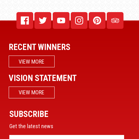
RECENT WINNERS
VIEW MORE
VISION STATEMENT
VIEW MORE
SUBSCRIBE
Get the latest news