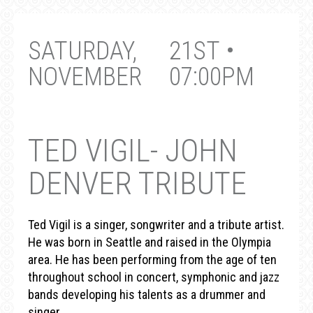
SATURDAY,
21ST •
NOVEMBER
07:00PM
TED VIGIL- JOHN
DENVER TRIBUTE
Ted Vigil is a singer, songwriter and a tribute artist.
He was born in Seattle and raised in the Olympia
area. He has been performing from the age of ten
throughout school in concert, symphonic and jazz
bands developing his talents as a drummer and
singer.