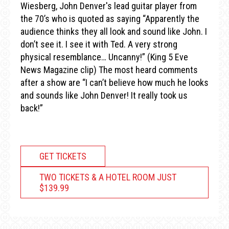
Wiesberg, John Denver's lead guitar player from
the 70’s who is quoted as saying “Apparently the
audience thinks they all look and sound like John. I
don’t see it. I see it with Ted. A very strong
physical resemblance… Uncanny!” (King 5 Eve
News Magazine clip) The most heard comments
after a show are “I can’t believe how much he looks
and sounds like John Denver! It really took us
back!”
GET TICKETS
TWO TICKETS & A HOTEL ROOM JUST
$139.99