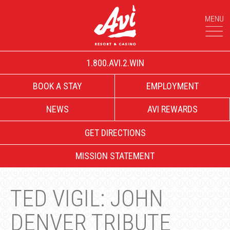
1.800.AVI.2.WIN
BOOK A STAY
EMPLOYMENT
NEWS
AVI REWARDS
GET DIRECTIONS
MISSION STATEMENT
TED VIGIL: JOHN
DENVER TRIBUTE