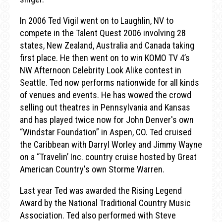
In 2006 Ted Vigil went on to Laughlin, NV to
compete in the Talent Quest 2006 involving 28
states, New Zealand, Australia and Canada taking
first place. He then went on to win KOMO TV 4’s
NW Afternoon Celebrity Look Alike contest in
Seattle. Ted now performs nationwide for all kinds
of venues and events. He has wowed the crowd
selling out theatres in Pennsylvania and Kansas
and has played twice now for John Denver's own
“Windstar Foundation” in Aspen, CO. Ted cruised
the Caribbean with Darryl Worley and Jimmy Wayne
on a “Travelin’ Inc. country cruise hosted by Great
American Country's own Storme Warren.
Last year Ted was awarded the Rising Legend
Award by the National Traditional Country Music
Association. Ted also performed with Steve